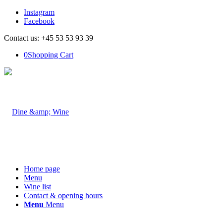
Instagram
Facebook
Contact us: +45 53 53 93 39
0
Shopping Cart
Home page
Menu
Wine list
Contact & opening hours
Menu
Menu