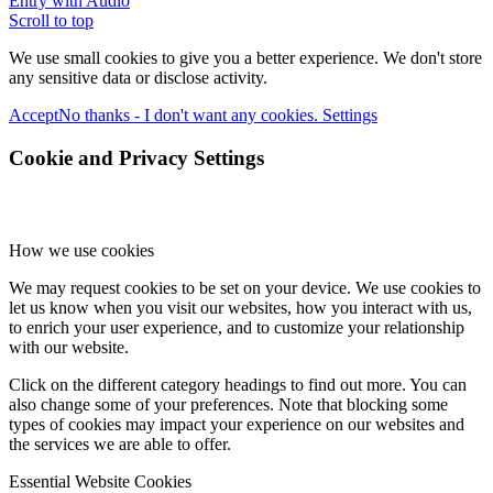
Entry with Audio
Scroll to top
We use small cookies to give you a better experience. We don't store
any sensitive data or disclose activity.
Accept
No thanks - I don't want any cookies.
Settings
Cookie and Privacy Settings
How we use cookies
We may request cookies to be set on your device. We use cookies to
let us know when you visit our websites, how you interact with us,
to enrich your user experience, and to customize your relationship
with our website.
Click on the different category headings to find out more. You can
also change some of your preferences. Note that blocking some
types of cookies may impact your experience on our websites and
the services we are able to offer.
Essential Website Cookies