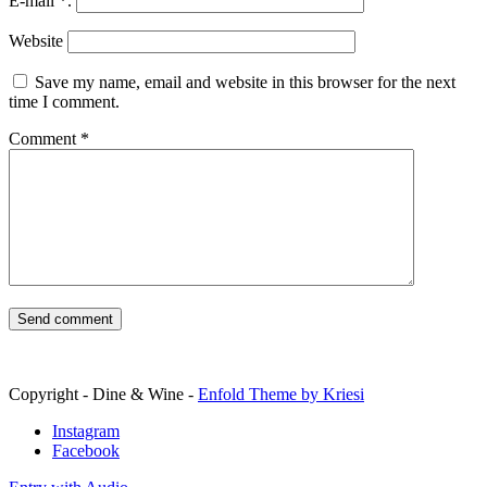
E-mail
*
.
Website
Save my name, email and website in this browser for the next
time I comment.
Comment
*
Copyright - Dine & Wine -
Enfold Theme by Kriesi
Instagram
Facebook