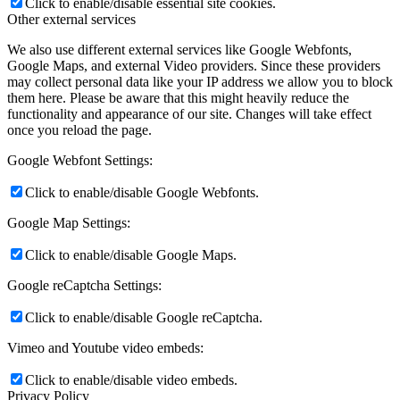
Click to enable/disable essential site cookies.
Other external services
We also use different external services like Google Webfonts,
Google Maps, and external Video providers. Since these providers
may collect personal data like your IP address we allow you to block
them here. Please be aware that this might heavily reduce the
functionality and appearance of our site. Changes will take effect
once you reload the page.
Google Webfont Settings:
Click to enable/disable Google Webfonts.
Google Map Settings:
Click to enable/disable Google Maps.
Google reCaptcha Settings:
Click to enable/disable Google reCaptcha.
Vimeo and Youtube video embeds:
Click to enable/disable video embeds.
Privacy Policy