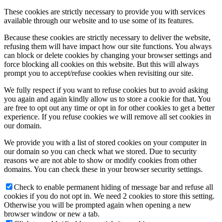
These cookies are strictly necessary to provide you with services
available through our website and to use some of its features.
Because these cookies are strictly necessary to deliver the website,
refusing them will have impact how our site functions. You always
can block or delete cookies by changing your browser settings and
force blocking all cookies on this website. But this will always
prompt you to accept/refuse cookies when revisiting our site.
We fully respect if you want to refuse cookies but to avoid asking
you again and again kindly allow us to store a cookie for that. You
are free to opt out any time or opt in for other cookies to get a better
experience. If you refuse cookies we will remove all set cookies in
our domain.
We provide you with a list of stored cookies on your computer in
our domain so you can check what we stored. Due to security
reasons we are not able to show or modify cookies from other
domains. You can check these in your browser security settings.
Check to enable permanent hiding of message bar and refuse all
cookies if you do not opt in. We need 2 cookies to store this setting.
Otherwise you will be prompted again when opening a new
browser window or new a tab.