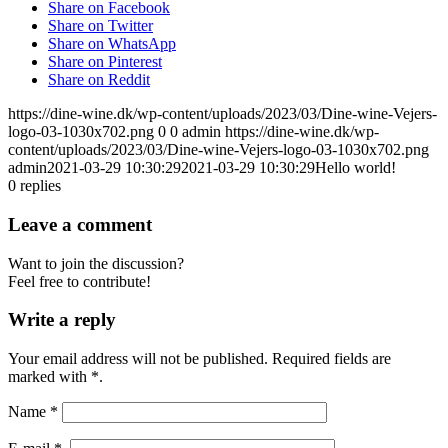
Share on Facebook
Share on Twitter
Share on WhatsApp
Share on Pinterest
Share on Reddit
https://dine-wine.dk/wp-content/uploads/2023/03/Dine-wine-Vejers-
logo-03-1030x702.png
0
0
admin
https://dine-wine.dk/wp-
content/uploads/2023/03/Dine-wine-Vejers-logo-03-1030x702.png
admin
2021-03-29 10:30:29
2021-03-29 10:30:29
Hello world!
0
replies
Leave a comment
Want to join the discussion?
Feel free to contribute!
Write a reply
Your email address will not be published.
Required fields are
marked with
*
.
Name
*