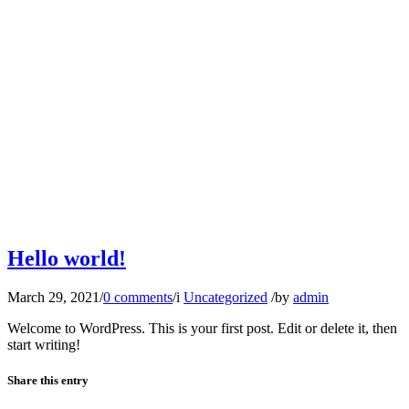
Hello world!
March 29, 2021
/
0 comments
/
i
Uncategorized
/
by
admin
Welcome to WordPress. This is your first post. Edit or delete it, then
start writing!
Share this entry