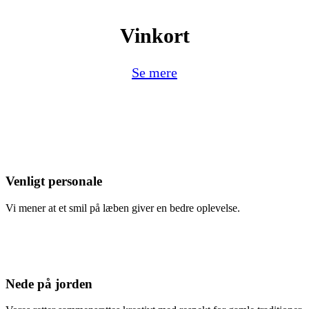
Vinkort
Se mere
Venligt personale
Vi mener at et smil på læben giver en bedre oplevelse.
Nede på jorden