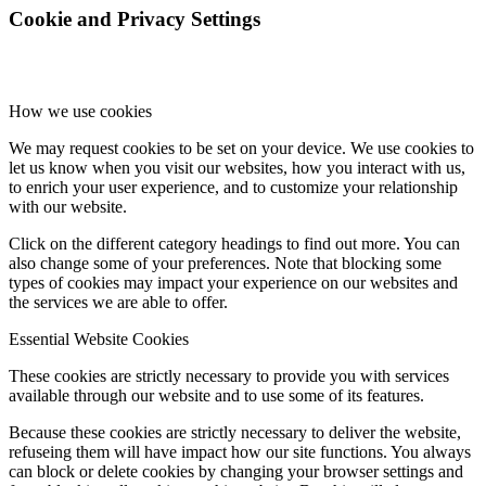
Cookie and Privacy Settings
How we use cookies
We may request cookies to be set on your device. We use cookies to
let us know when you visit our websites, how you interact with us,
to enrich your user experience, and to customize your relationship
with our website.
Click on the different category headings to find out more. You can
also change some of your preferences. Note that blocking some
types of cookies may impact your experience on our websites and
the services we are able to offer.
Essential Website Cookies
These cookies are strictly necessary to provide you with services
available through our website and to use some of its features.
Because these cookies are strictly necessary to deliver the website,
refuseing them will have impact how our site functions. You always
can block or delete cookies by changing your browser settings and