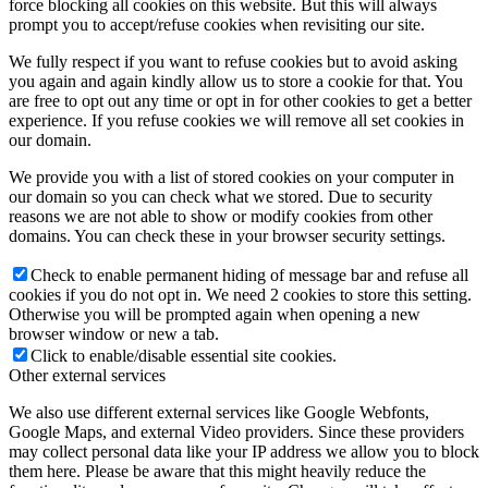
force blocking all cookies on this website. But this will always
prompt you to accept/refuse cookies when revisiting our site.
We fully respect if you want to refuse cookies but to avoid asking
you again and again kindly allow us to store a cookie for that. You
are free to opt out any time or opt in for other cookies to get a better
experience. If you refuse cookies we will remove all set cookies in
our domain.
We provide you with a list of stored cookies on your computer in
our domain so you can check what we stored. Due to security
reasons we are not able to show or modify cookies from other
domains. You can check these in your browser security settings.
Check to enable permanent hiding of message bar and refuse all
cookies if you do not opt in. We need 2 cookies to store this setting.
Otherwise you will be prompted again when opening a new
browser window or new a tab.
Click to enable/disable essential site cookies.
Other external services
We also use different external services like Google Webfonts,
Google Maps, and external Video providers. Since these providers
may collect personal data like your IP address we allow you to block
them here. Please be aware that this might heavily reduce the