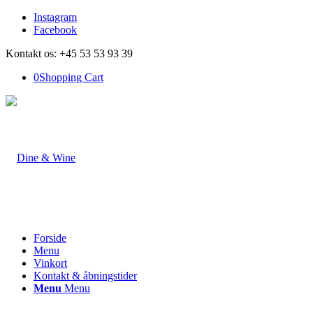
Instagram
Facebook
Kontakt os: +45 53 53 93 39
0
Shopping Cart
Forside
Menu
Vinkort
Kontakt & åbningstider
Menu
Menu