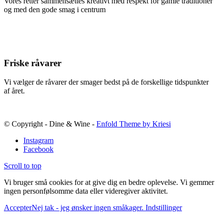
Vores retter sammensættes kreativt med respekt for gamle traditioner
og med den gode smag i centrum
Friske råvarer
Vi vælger de råvarer der smager bedst på de forskellige tidspunkter
af året.
© Copyright - Dine & Wine -
Enfold Theme by Kriesi
Instagram
Facebook
Scroll to top
Vi bruger små cookies for at give dig en bedre oplevelse. Vi gemmer
ingen personfølsomme data eller videregiver aktivitet.
Accepter
Nej tak - jeg ønsker ingen småkager.
Indstillinger