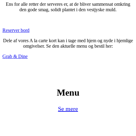
Ens for alle retter der serveres er, at de bliver sammensat omkring
den gode smag, solidt plantet i den vestjyske muld.
Reserver bord
Dele af vores A la carte kort kan i tage med hjem og nyde i hjemlige
omgivelser. Se den aktuelle menu og bestil her:
Grab & Dine
Menu
Se mere