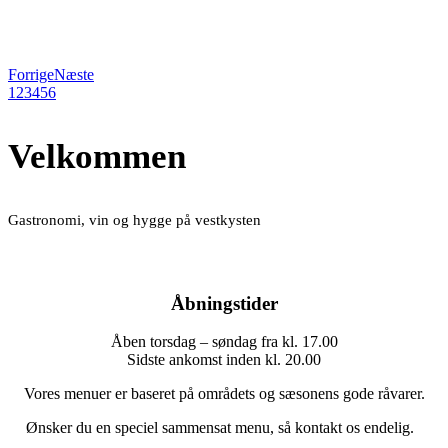
Forrige
Næste
1
2
3
4
5
6
Velkommen
Gastronomi, vin og hygge på vestkysten
Åbningstider
Åben torsdag – søndag fra kl. 17.00
Sidste ankomst inden kl. 20.00
Vores menuer er baseret på områdets og sæsonens gode råvarer.
Ønsker du en speciel sammensat menu, så kontakt os endelig.